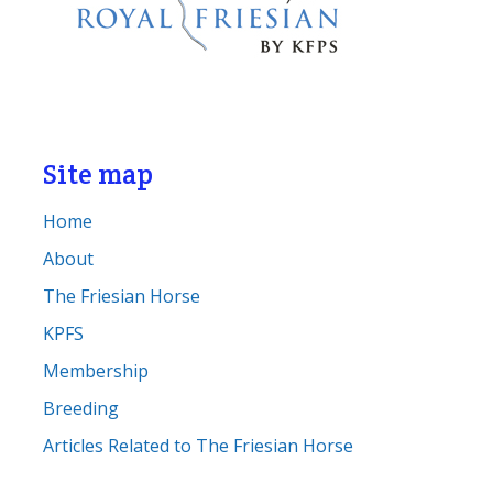
Site map
Home
About
The Friesian Horse
KPFS
Membership
Breeding
Articles Related to The Friesian Horse