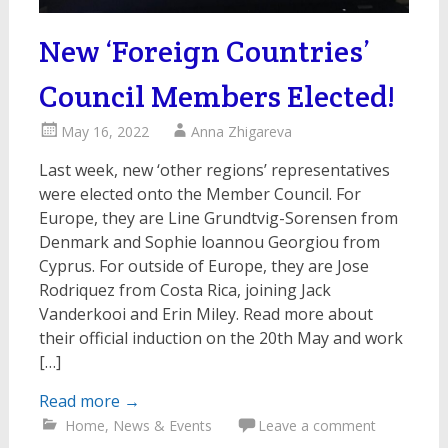
New ‘Foreign Countries’
Council Members Elected!
May 16, 2022
Anna Zhigareva
Last week, new ‘other regions’ representatives
were elected onto the Member Council. For
Europe, they are Line Grundtvig-Sorensen from
Denmark and Sophie loannou Georgiou from
Cyprus. For outside of Europe, they are Jose
Rodriquez from Costa Rica, joining Jack
Vanderkooi and Erin Miley. Read more about
their official induction on the 20th May and work
[…]
Read more
→
Home
,
News & Events
Leave a comment