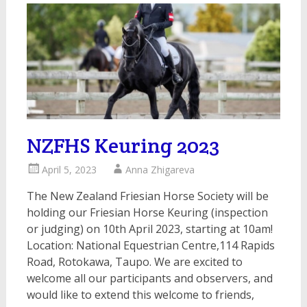
NZFHS Keuring 2023
April 5, 2023
Anna Zhigareva
The New Zealand Friesian Horse Society will be
holding our Friesian Horse Keuring (inspection
or judging) on 10th April 2023, starting at 10am!
Location: National Equestrian Centre,114 Rapids
Road, Rotokawa, Taupo. We are excited to
welcome all our participants and observers, and
would like to extend this welcome to friends,