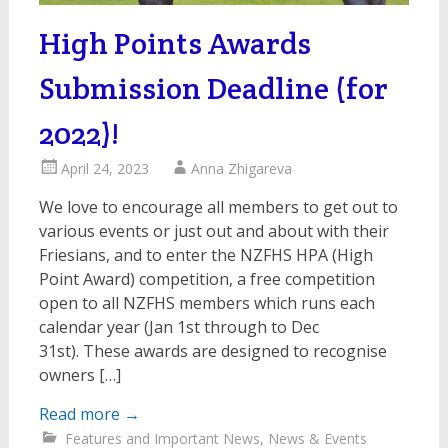
High Points Awards
Submission Deadline (for
2022)!
April 24, 2023
Anna Zhigareva
We love to encourage all members to get out to
various events or just out and about with their
Friesians, and to enter the NZFHS HPA (High
Point Award) competition, a free competition
open to all NZFHS members which runs each
calendar year (Jan 1st through to Dec
31st). These awards are designed to recognise
owners […]
Read more
→
Features and Important News
,
News & Events