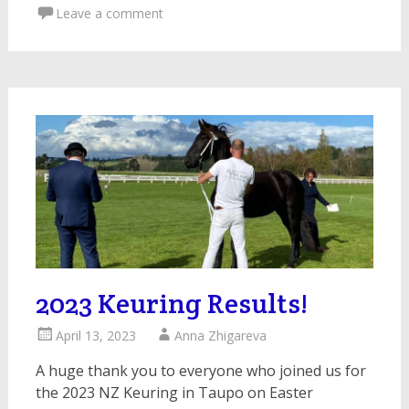
Leave a comment
2023 Keuring Results!
April 13, 2023
Anna Zhigareva
A huge thank you to everyone who joined us for
the 2023 NZ Keuring in Taupo on Easter