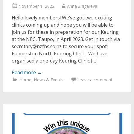
November 1, 2022
Anna Zhigareva
Hello lovely members! We’ve got two exciting
clinics coming up and hope you will be able to
join us for these in preparation for our Keuring
at the NEC, Taupo, in April 2023. Get in touch via
secretary@nzfhs.co.nz to secure your spot!
Palmerston North Keuring Clinic We have
organised a one-day Keuring Clinic […]
Read more
→
Home
,
News & Events
Leave a comment