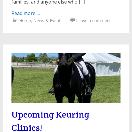
families, and anyone else who […]
Read more
→
Home
,
News & Events
Leave a comment
Upcoming Keuring
Clinics!