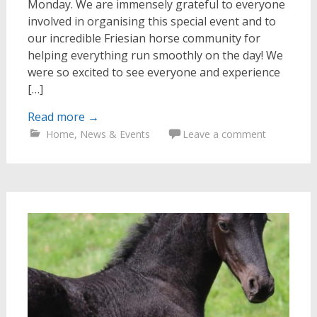
Monday. We are immensely grateful to everyone
involved in organising this special event and to
our incredible Friesian horse community for
helping everything run smoothly on the day! We
were so excited to see everyone and experience
[…]
Read more
→
Home
,
News & Events
Leave a comment