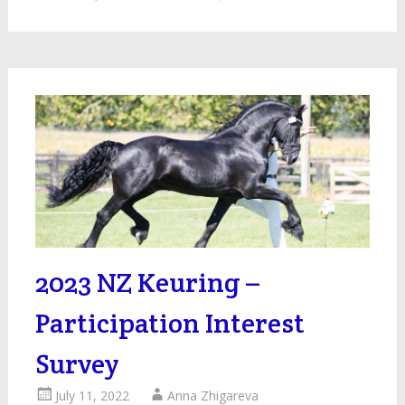
2023 NZ Keuring –
Participation Interest
Survey
July 11, 2022
Anna Zhigareva