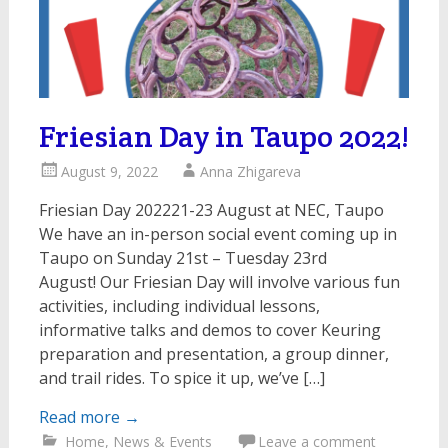
Friesian Day in Taupo 2022!
August 9, 2022
Anna Zhigareva
Friesian Day 202221-23 August at NEC, Taupo
We have an in-person social event coming up in
Taupo on Sunday 21st – Tuesday 23rd
August! Our Friesian Day will involve various fun
activities, including individual lessons,
informative talks and demos to cover Keuring
preparation and presentation, a group dinner,
and trail rides. To spice it up, we’ve […]
Read more
→
Home
,
News & Events
Leave a comment