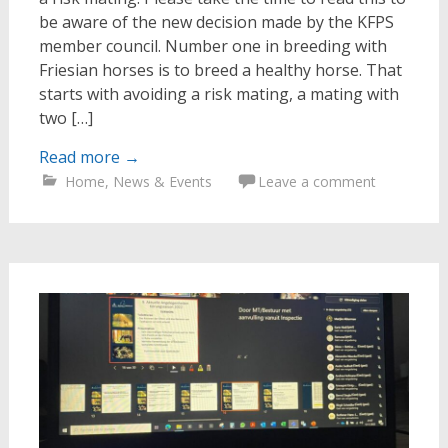
be aware of the new decision made by the KFPS
member council. Number one in breeding with
Friesian horses is to breed a healthy horse. That
starts with avoiding a risk mating, a mating with
two […]
Read more
→
Home
,
News & Events
Leave a comment