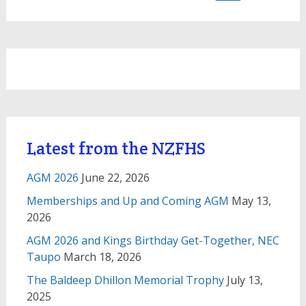
for:
Latest from the NZFHS
AGM 2026
June 22, 2026
Memberships and Up and Coming AGM
May 13,
2026
AGM 2026 and Kings Birthday Get-Together, NEC
Taupo
March 18, 2026
The Baldeep Dhillon Memorial Trophy
July 13,
2025