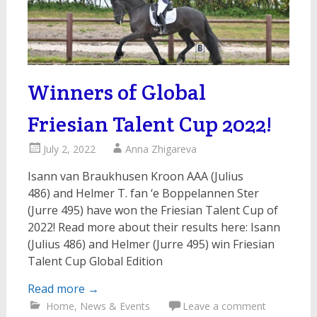
Winners of Global
Friesian Talent Cup 2022!
July 2, 2022
Anna Zhigareva
Isann van Braukhusen Kroon AAA (Julius
486) and Helmer T. fan ‘e Boppelannen Ster
(Jurre 495) have won the Friesian Talent Cup of
2022! Read more about their results here: Isann
(Julius 486) and Helmer (Jurre 495) win Friesian
Talent Cup Global Edition
Read more
→
Home
,
News & Events
Leave a comment