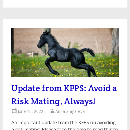
Update from KFPS: Avoid a
Risk Mating, Always!
June 10, 2022
Anna Zhigareva
An important update from the KFPS on avoiding
a risk mating. Please take the time to read this to