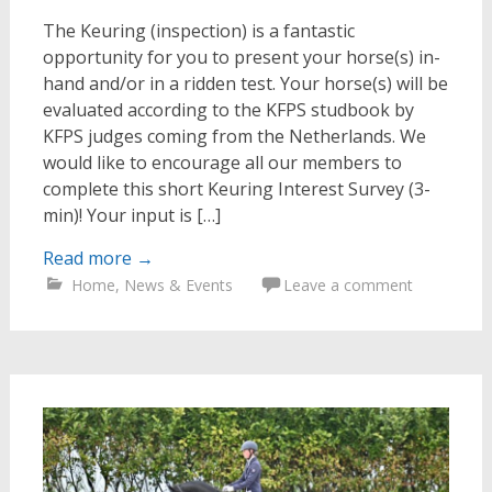
The Keuring (inspection) is a fantastic
opportunity for you to present your horse(s) in-
hand and/or in a ridden test. Your horse(s) will be
evaluated according to the KFPS studbook by
KFPS judges coming from the Netherlands. We
would like to encourage all our members to
complete this short Keuring Interest Survey (3-
min)! Your input is […]
Read more
→
Home
,
News & Events
Leave a comment