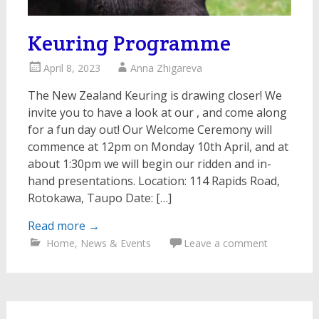
Keuring Programme
April 8, 2023
Anna Zhigareva
The New Zealand Keuring is drawing closer! We
invite you to have a look at our , and come along
for a fun day out! Our Welcome Ceremony will
commence at 12pm on Monday 10th April, and at
about 1:30pm we will begin our ridden and in-
hand presentations. Location: 114 Rapids Road,
Rotokawa, Taupo Date: […]
Read more
→
Home
,
News & Events
Leave a comment