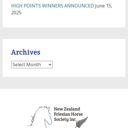
HIGH POINTS WINNERS ANNOUNCED
June 15,
2025
Archives
Archives