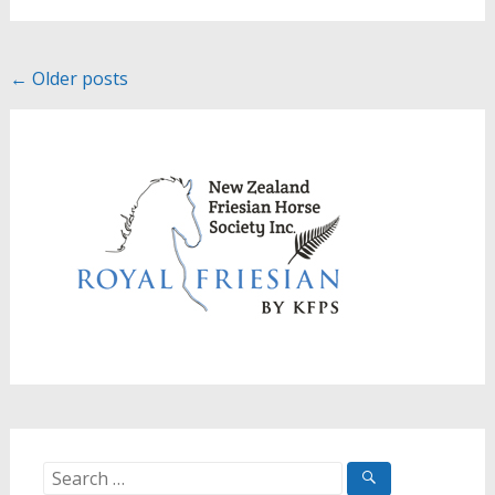
Posts
←
Older posts
navigation
Search