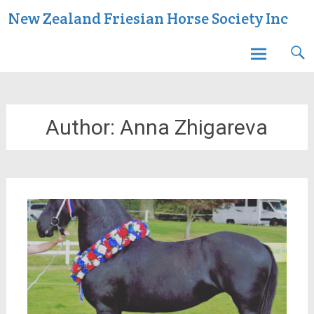
Skip
New Zealand Friesian Horse Society Inc
to
content
Author:
Anna Zhigareva