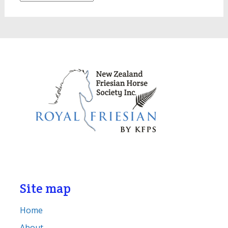
Site map
Home
About