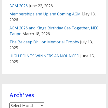
AGM 2026
June 22, 2026
Memberships and Up and Coming AGM
May 13,
2026
AGM 2026 and Kings Birthday Get-Together, NEC
Taupo
March 18, 2026
The Baldeep Dhillon Memorial Trophy
July 13,
2025
HIGH POINTS WINNERS ANNOUNCED
June 15,
2025
Archives
Archives