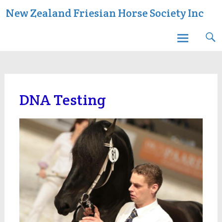
Skip
New Zealand Friesian Horse Society Inc
to
content
DNA Testing