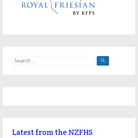
Search
for:
Latest from the NZFHS