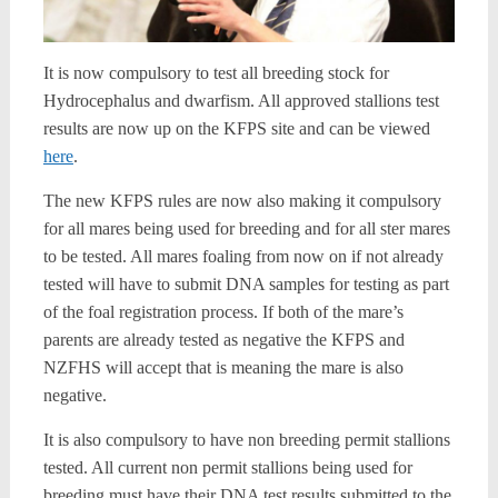
It is now compulsory to test all breeding stock for
Hydrocephalus and dwarfism. All approved stallions test
results are now up on the KFPS site and can be viewed
here
.
The new KFPS rules are now also making it compulsory
for all mares being used for breeding and for all ster mares
to be tested. All mares foaling from now on if not already
tested will have to submit DNA samples for testing as part
of the foal registration process. If both of the mare’s
parents are already tested as negative the KFPS and
NZFHS will accept that is meaning the mare is also
negative.
It is also compulsory to have non breeding permit stallions
tested. All current non permit stallions being used for
breeding must have their DNA test results submitted to the