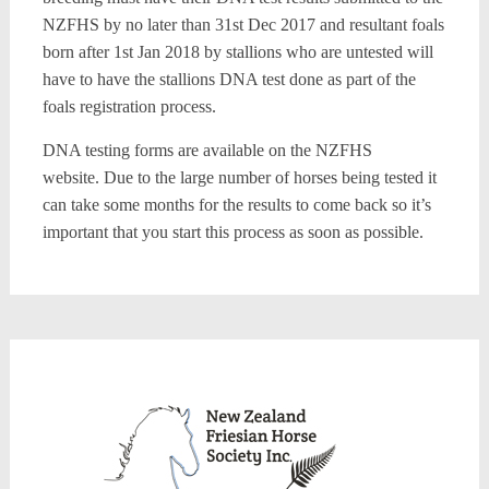
NZFHS by no later than 31st Dec 2017 and resultant foals
born after 1st Jan 2018 by stallions who are untested will
have to have the stallions DNA test done as part of the
foals registration process.
DNA testing forms are available on the NZFHS
website. Due to the large number of horses being tested it
can take some months for the results to come back so it’s
important that you start this process as soon as possible.