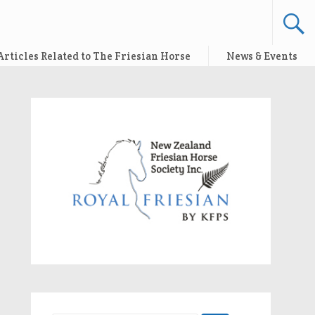
Articles Related to The Friesian Horse
News & Events