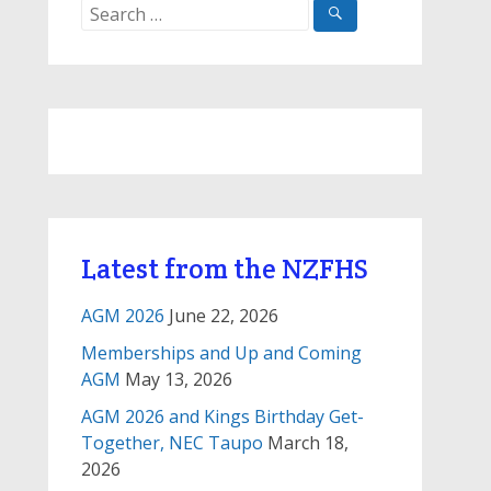
Search
for:
Latest from the NZFHS
AGM 2026
June 22, 2026
Memberships and Up and Coming
AGM
May 13, 2026
AGM 2026 and Kings Birthday Get-
Together, NEC Taupo
March 18,
2026