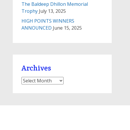
The Baldeep Dhillon Memorial
Trophy
July 13, 2025
HIGH POINTS WINNERS
ANNOUNCED
June 15, 2025
Archives
Archives