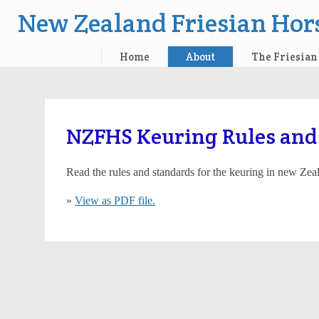
New Zealand Friesian Hors
Home
About
The Friesian
Skip
to
content
NZFHS Keuring Rules and
Read the rules and standards for the keuring in new Zea
»
View as PDF file.