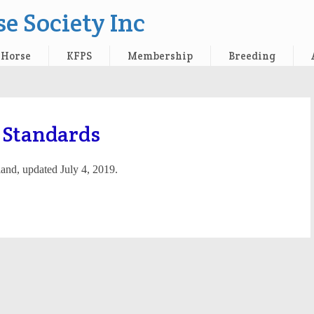
e Society Inc
 Horse
KFPS
Membership
Breeding
 Standards
land, updated July 4, 2019.