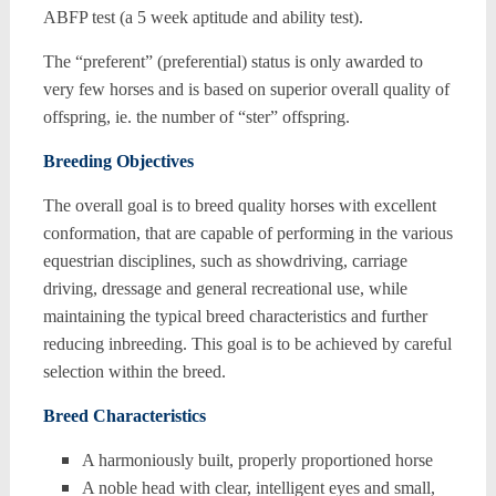
ABFP test (a 5 week aptitude and ability test).
The “preferent” (preferential) status is only awarded to
very few horses and is based on superior overall quality of
offspring, ie. the number of “ster” offspring.
Breeding Objectives
The overall goal is to breed quality horses with excellent
conformation, that are capable of performing in the various
equestrian disciplines, such as showdriving, carriage
driving, dressage and general recreational use, while
maintaining the typical breed characteristics and further
reducing inbreeding. This goal is to be achieved by careful
selection within the breed.
Breed Characteristics
A harmoniously built, properly proportioned horse
A noble head with clear, intelligent eyes and small,