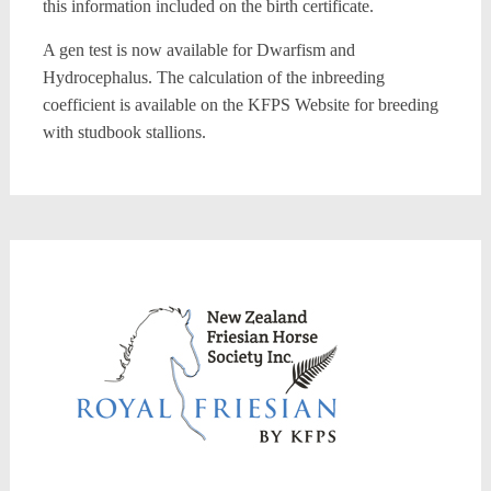
this information included on the birth certificate.
A gen test is now available for Dwarfism and
Hydrocephalus. The calculation of the inbreeding
coefficient is available on the KFPS Website for breeding
with studbook stallions.