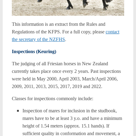
This information is an extract from the Rules and
Regulations of the KFPS. For a full copy, please
contact
the secretary of the NZFHS
.
Inspections (Keuring)
The judging of all Friesian horses in New Zealand
currently takes place once every 2 years. Past inspections
were held in May 2000, April 2003, March/April 2006,
2009, 2011, 2013, 2015, 2017, 2019 and 2022.
Classes for inspections commonly include:
Inspection of mares for inclusion in the studbook,
mares have to be at least 3 y.o. and have a minimum
height of 1.54 meters (approx. 15.1 hands). If
sufficient quality in conformation and movement, a