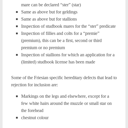
mare can be declared “ster” (star)
Same as above but for geldings
Same as above but for stallions
Inspection of studbook mares for the “ster” predicate
Inspection of fillies and colts for a “premie”
(premium), this can be a first, second or third
premium or no premium
Inspection of stallions for which an application for a
(limited) studbook license has been made
Some of the Friesian specific hereditary defects that lead to
rejection for inclusion are:
Markings on the legs and elsewhere, except for a
few white hairs around the muzzle or small star on
the forehead
chestnut colour