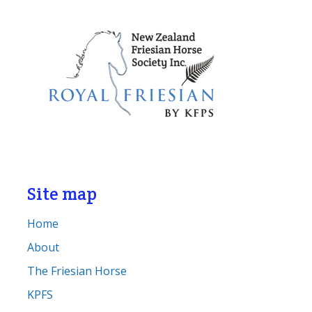
Site map
Home
About
The Friesian Horse
KPFS