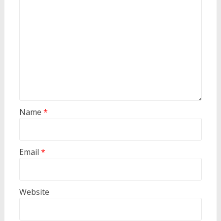
Name
*
Email
*
Website