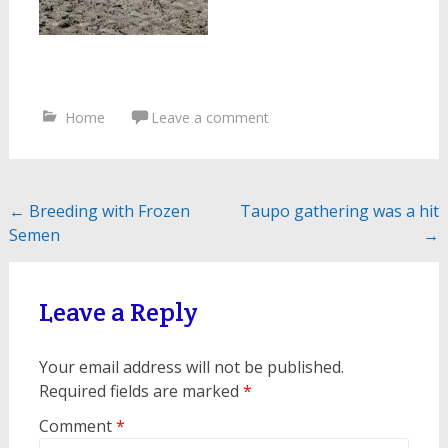
Home
Leave a comment
Post
←
Breeding with Frozen
Taupo gathering was a hit
Semen
→
navigation
Leave a Reply
Your email address will not be published.
Required fields are marked
*
Comment
*