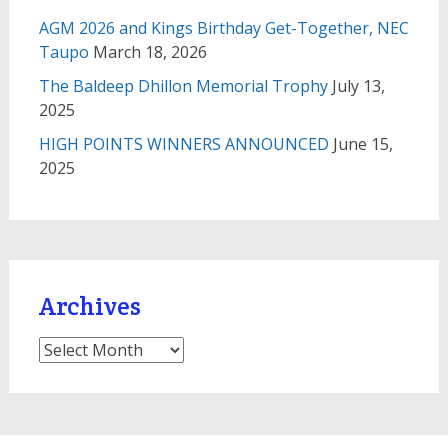
AGM 2026 and Kings Birthday Get-Together, NEC
Taupo
March 18, 2026
The Baldeep Dhillon Memorial Trophy
July 13,
2025
HIGH POINTS WINNERS ANNOUNCED
June 15,
2025
Archives
Archives