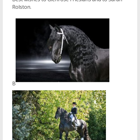
Rolston.
B