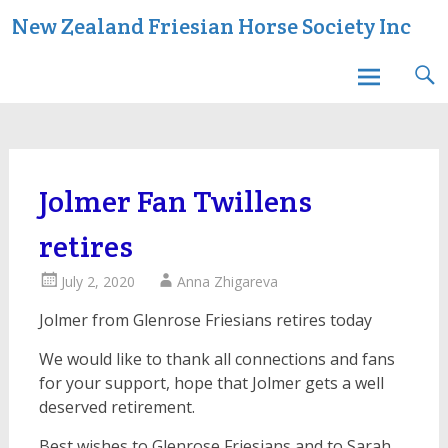
Skip
New Zealand Friesian Horse Society Inc
to
content
Jolmer Fan Twillens
retires
July 2, 2020
Anna Zhigareva
Jolmer from Glenrose Friesians retires today
We would like to thank all connections and fans
for your support, hope that Jolmer gets a well
deserved retirement.
Best wishes to Glenrose Friesians and to Sarah