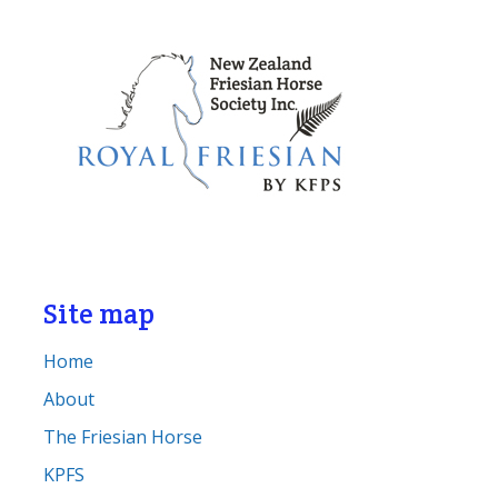
Site map
Home
About
The Friesian Horse
KPFS