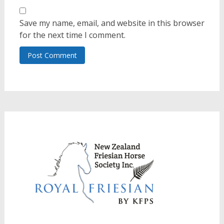
Save my name, email, and website in this browser
for the next time I comment.