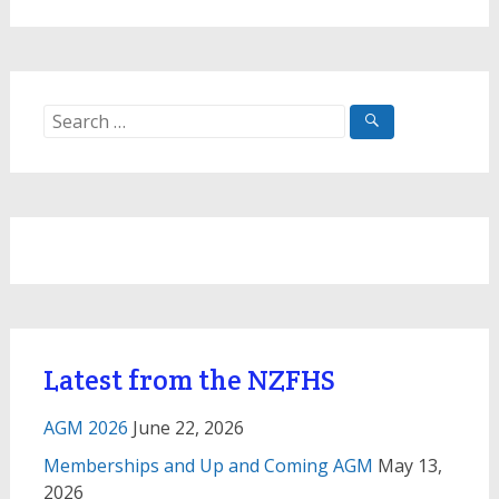
Search
for:
Latest from the NZFHS
AGM 2026
June 22, 2026
Memberships and Up and Coming AGM
May 13,
2026